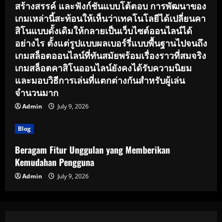
สร้างสรรค์ และฟังก์ชันแบบโต้ตอบ การพัฒนาของ
เกมเหล่านี้สะท้อนให้เห็นว่าเทคโนโลยีได้เปลี่ยนคา
สิโนแบบดั้งเดิมให้กลายเป็นเว็บไซต์ออนไลน์ได้
อย่างไร ตั้งแต่รูปแบบผลเบอร์รี่แบบพื้นฐานไปจนถึง
เกมสล็อตออนไลน์ที่ทันสมัยพร้อมเรื่องราวที่สมจริง
เกมสล็อตคาสิโนออนไลน์ยังคงได้รับความนิยม
และมอบวิธีการเล่นที่แตกต่างกันสำหรับผู้เล่น
จำนวนมาก
Admin
July 9, 2026
Blog
Beragam Fitur Unggulan yang Memberikan
Kemudahan Pengguna
Admin
July 9, 2026