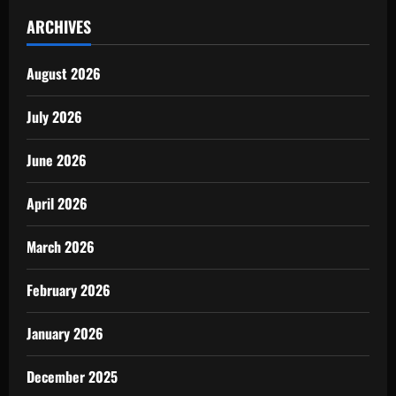
ARCHIVES
August 2026
July 2026
June 2026
April 2026
March 2026
February 2026
January 2026
December 2025