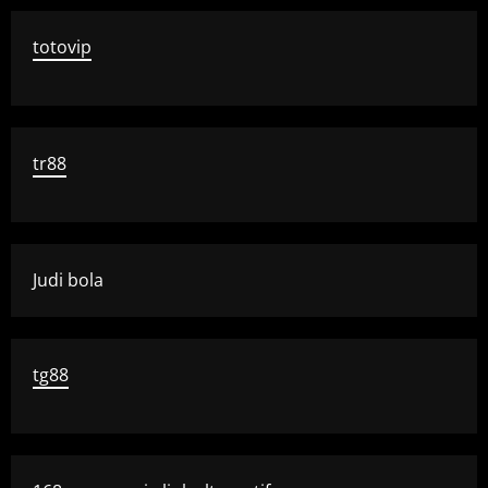
totovip
tr88
Judi bola
tg88