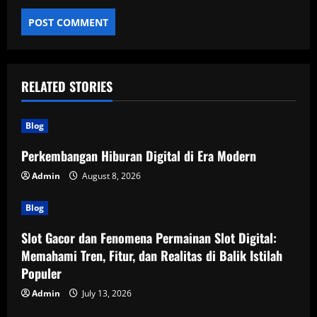
RELATED STORIES
Blog
Perkembangan Hiburan Digital di Era Modern
Admin
August 8, 2026
Blog
Slot Gacor dan Fenomena Permainan Slot Digital:
Memahami Tren, Fitur, dan Realitas di Balik Istilah
Populer
Admin
July 13, 2026