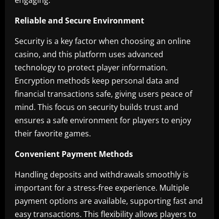
engaging.
Reliable and Secure Environment
Security is a key factor when choosing an online
casino, and this platform uses advanced
technology to protect player information.
Encryption methods keep personal data and
financial transactions safe, giving users peace of
mind. This focus on security builds trust and
ensures a safe environment for players to enjoy
their favorite games.
Convenient Payment Methods
Handling deposits and withdrawals smoothly is
important for a stress-free experience. Multiple
payment options are available, supporting fast and
easy transactions. This flexibility allows players to