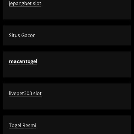
jepangbet slot
Situs Gacor
macantogel
livebet303 slot
Togel Resmi