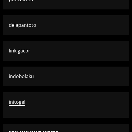
delapantoto
link gacor
indobolaku
initogel