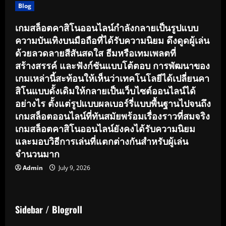
Blog
เกมสล็อตคาสิโนออนไลน์กำลังกลายเป็นรูปแบบ
ความบันเทิงบนมือถือที่ได้รับความนิยม ดึงดูดผู้เล่น
ด้วยลวดลายสีสันสดใส ธีมหรือเทมเพลตที่
สร้างสรรค์ และฟังก์ชันแบบโต้ตอบ การพัฒนาของ
เกมเหล่านี้สะท้อนให้เห็นว่าเทคโนโลยีได้เปลี่ยนคา
สิโนแบบดั้งเดิมให้กลายเป็นเว็บไซต์ออนไลน์ได้
อย่างไร ตั้งแต่รูปแบบผลเบอร์รี่แบบพื้นฐานไปจนถึง
เกมสล็อตออนไลน์ที่ทันสมัยพร้อมเรื่องราวที่สมจริง
เกมสล็อตคาสิโนออนไลน์ยังคงได้รับความนิยม
และมอบวิธีการเล่นที่แตกต่างกันสำหรับผู้เล่น
จำนวนมาก
Admin
July 9, 2026
Sidebar / Blogroll