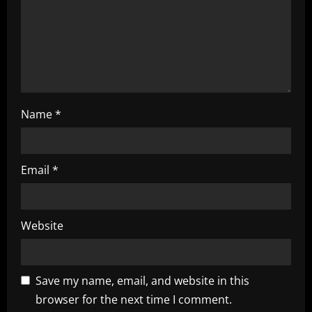
o
n
Name
*
Email
*
Website
Save my name, email, and website in this
browser for the next time I comment.