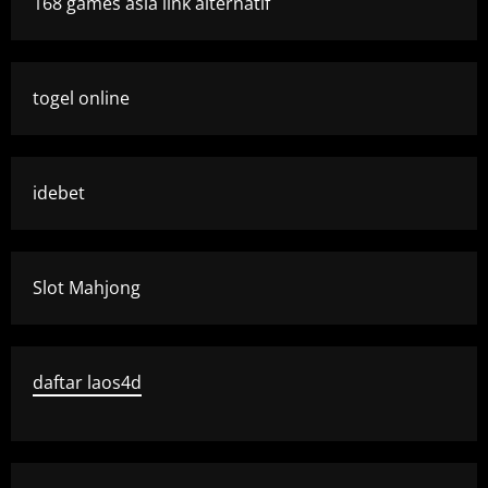
168 games asia link alternatif
togel online
idebet
Slot Mahjong
daftar laos4d