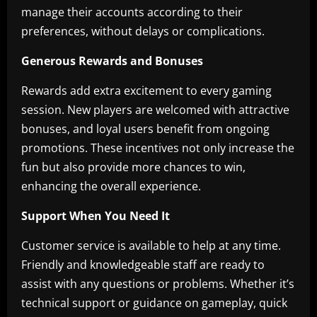
manage their accounts according to their
preferences, without delays or complications.
Generous Rewards and Bonuses
Rewards add extra excitement to every gaming
session. New players are welcomed with attractive
bonuses, and loyal users benefit from ongoing
promotions. These incentives not only increase the
fun but also provide more chances to win,
enhancing the overall experience.
Support When You Need It
Customer service is available to help at any time.
Friendly and knowledgeable staff are ready to
assist with any questions or problems. Whether it’s
technical support or guidance on gameplay, quick