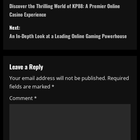
o
Discover the Thrilling World of KP88: A Premier Online
Casino Experience
s
Next:
t
An In-Depth Look at a Leading Online Gaming Powerhouse
n
a
Leave a Reply
v
Your email address will not be published.
Required
i
fields are marked
*
g
Comment
*
a
t
i