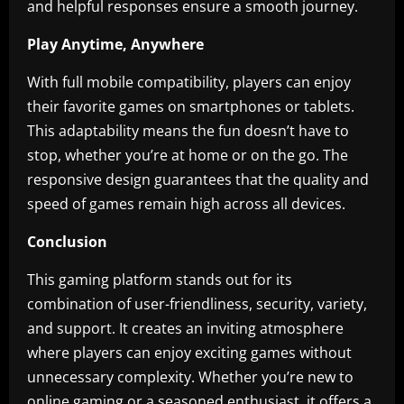
and helpful responses ensure a smooth journey.
Play Anytime, Anywhere
With full mobile compatibility, players can enjoy
their favorite games on smartphones or tablets.
This adaptability means the fun doesn’t have to
stop, whether you’re at home or on the go. The
responsive design guarantees that the quality and
speed of games remain high across all devices.
Conclusion
This gaming platform stands out for its
combination of user-friendliness, security, variety,
and support. It creates an inviting atmosphere
where players can enjoy exciting games without
unnecessary complexity. Whether you’re new to
online gaming or a seasoned enthusiast, it offers a