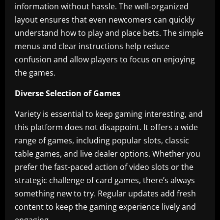
information without hassle. The well-organized
layout ensures that even newcomers can quickly
understand how to play and place bets. The simple
menus and clear instructions help reduce
confusion and allow players to focus on enjoying
the games.
Diverse Selection of Games
Variety is essential to keep gaming interesting, and
this platform does not disappoint. It offers a wide
range of games, including popular slots, classic
table games, and live dealer options. Whether you
prefer the fast-paced action of video slots or the
strategic challenge of card games, there’s always
something new to try. Regular updates add fresh
content to keep the gaming experience lively and