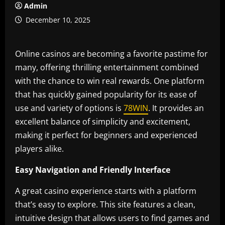
Admin
December 10, 2025
Online casinos are becoming a favorite pastime for
many, offering thrilling entertainment combined
with the chance to win real rewards. One platform
that has quickly gained popularity for its ease of
use and variety of options is
78WIN
. It provides an
excellent balance of simplicity and excitement,
making it perfect for beginners and experienced
players alike.
Easy Navigation and Friendly Interface
A great casino experience starts with a platform
that’s easy to explore. This site features a clean,
intuitive design that allows users to find games and