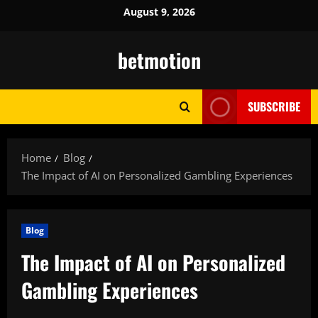
Skip
August 9, 2026
to
content
betmotion
SUBSCRIBE
Home
Blog
The Impact of AI on Personalized Gambling Experiences
Blog
The Impact of AI on Personalized
Gambling Experiences