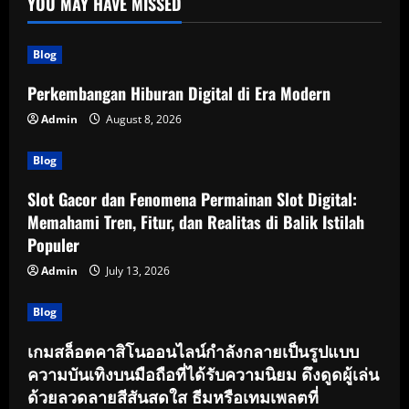
YOU MAY HAVE MISSED
Blog
Perkembangan Hiburan Digital di Era Modern
Admin
August 8, 2026
Blog
Slot Gacor dan Fenomena Permainan Slot Digital:
Memahami Tren, Fitur, dan Realitas di Balik Istilah
Populer
Admin
July 13, 2026
Blog
เกมสล็อตคาสิโนออนไลน์กำลังกลายเป็นรูปแบบ
ความบันเทิงบนมือถือที่ได้รับความนิยม ดึงดูดผู้เล่น
ด้วยลวดลายสีสันสดใส ธีมหรือเทมเพลตที่