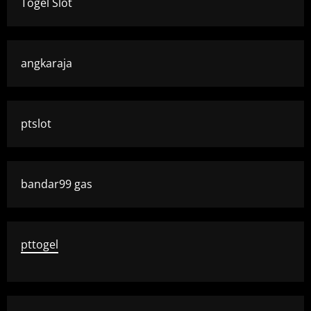
Togel Slot
angkaraja
ptslot
bandar99 gas
pttogel