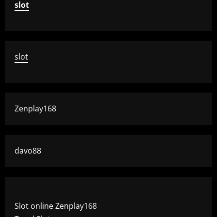
slot
slot
Zenplay168
davo88
Slot online Zenplay168