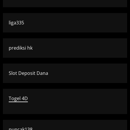
liga335
prediksi hk
Slot Deposit Dana
Togel 4D
puncak138