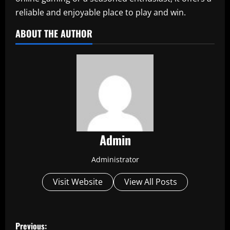
reliable and enjoyable place to play and win.
ABOUT THE AUTHOR
Admin
Administrator
Visit Website
View All Posts
P
Previous: