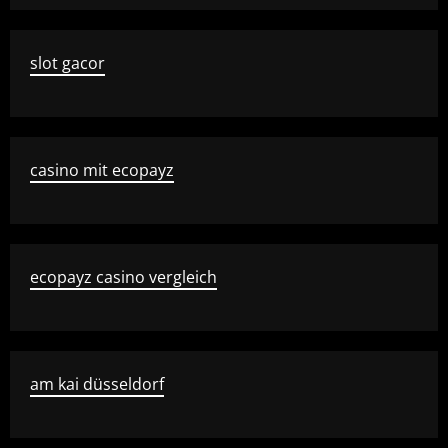
slot gacor
casino mit ecopayz
ecopayz casino vergleich
am kai düsseldorf