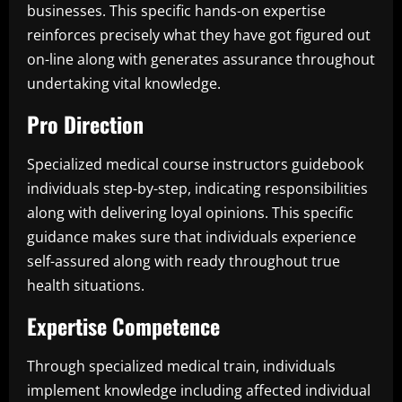
businesses. This specific hands-on expertise
reinforces precisely what they have got figured out
on-line along with generates assurance throughout
undertaking vital knowledge.
Pro Direction
Specialized medical course instructors guidebook
individuals step-by-step, indicating responsibilities
along with delivering loyal opinions. This specific
guidance makes sure that individuals experience
self-assured along with ready throughout true
health situations.
Expertise Competence
Through specialized medical train, individuals
implement knowledge including affected individual