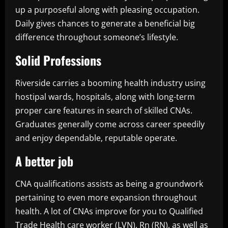
up a purposeful along with pleasing occupation.
Daily gives chances to generate a beneficial big
difference throughout someone’s lifestyle.
Solid Professions
Riverside carries a booming health industry using
hostipal wards, hospitals, along with long-term
proper care features in search of skilled CNAs.
Graduates generally come across career speedily
and enjoy dependable, reputable operate.
A better job
CNA qualifications assists as being a groundwork
pertaining to even more expansion throughout
health. A lot of CNAs improve for you to Qualified
Trade Health care worker (LVN), Rn (RN), as well as