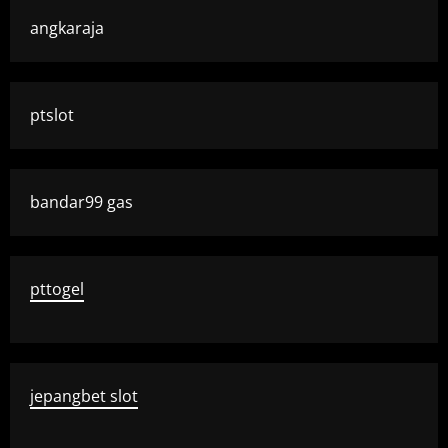
angkaraja
ptslot
bandar99 gas
pttogel
jepangbet slot