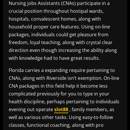
Nursing jobs Assistants (CNAs) participate in a
crucial position throughout hostipal wards,
hospitals, convalescent homes, along with
household proper care features. Using on-line
packages, individuals could get pleasure from
freedom, loyal teaching, along with crystal clear
direction even though increasing the ability along
with knowledge had to have great results.
Florida carries a expanding require pertaining to
CNAs, along with Riverside isn’t exemption. On-line
CNA packages in this field help it become less
complicated previously for you to type in your
health discipline, perhaps pertaining to individuals
evening out operate
slot88
, family members, as
well as various other tasks. Using easy-to-follow
classes, functional coaching, along with pro