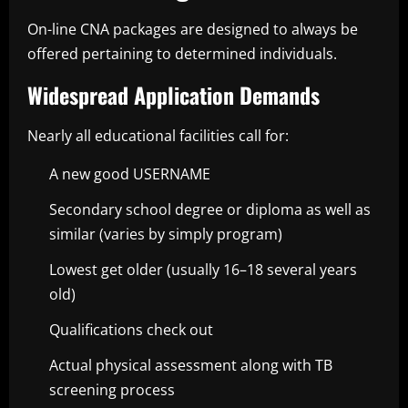
On-line CNA packages are designed to always be
offered pertaining to determined individuals.
Widespread Application Demands
Nearly all educational facilities call for:
A new good USERNAME
Secondary school degree or diploma as well as
similar (varies by simply program)
Lowest get older (usually 16–18 several years
old)
Qualifications check out
Actual physical assessment along with TB
screening process