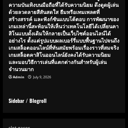
ความบันเทิงบนมือถือที่ได้รับความนิยม ดึงดูดผู้เล่น
ด้วยลวดลายสีสันสดใส ธีมหรือเทมเพลตที่
สร้างสรรค์ และฟังก์ชันแบบโต้ตอบ การพัฒนาของ
เกมเหล่านี้สะท้อนให้เห็นว่าเทคโนโลยีได้เปลี่ยนคา
สิโนแบบดั้งเดิมให้กลายเป็นเว็บไซต์ออนไลน์ได้
อย่างไร ตั้งแต่รูปแบบผลเบอร์รี่แบบพื้นฐานไปจนถึง
เกมสล็อตออนไลน์ที่ทันสมัยพร้อมเรื่องราวที่สมจริง
เกมสล็อตคาสิโนออนไลน์ยังคงได้รับความนิยม
และมอบวิธีการเล่นที่แตกต่างกันสำหรับผู้เล่น
จำนวนมาก
Admin
July 9, 2026
Sidebar / Blogroll