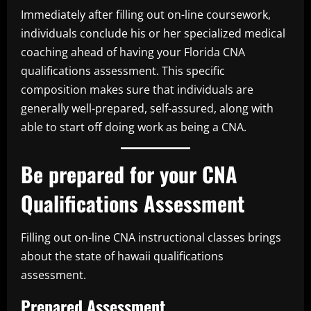
Immediately after filling out on-line coursework,
individuals conclude his or her specialized medical
coaching ahead of having your Florida CNA
qualifications assessment. This specific
composition makes sure that individuals are
generally well-prepared, self-assured, along with
able to start off doing work as being a CNA.
Be prepared for your CNA
Qualifications Assessment
Filling out on-line CNA instructional classes brings
about the state of hawaii qualifications
assessment.
Prepared Assessment