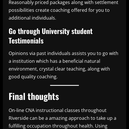
Reasonably priced packages along with settlement
possibilities create coaching offered for you to
additional individuals.
Go through University student
Testimonials
Opinions via past individuals assists you to go with
a institution which has a beneficial natural
environment, crystal clear teaching, along with
good quality coaching.
Final thoughts
On-line CNA instructional classes throughout
Riverside can be a amazing approach to take up a
fulfilling occupation throughout health. Using