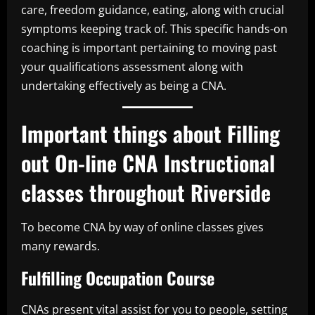
care, freedom guidance, eating, along with crucial
symptoms keeping track of. This specific hands-on
coaching is important pertaining to moving past
your qualifications assessment along with
undertaking effectively as being a CNA.
Important things about Filling
out On-line CNA Instructional
classes throughout Riverside
To become CNA by way of online classes gives
many rewards.
Fulfilling Occupation Course
CNAs present vital assist for you to people, setting