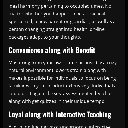
ideal harmony pertaining to occupied times. No
matter whether you happen to be a practical
specialized, a new parent or guardian, as well as a
person changing straight into health, on-line
packages adapt to your thoughts.
Convenience along with Benefit
Mastering from your own home or possibly a cozy
natural environment lowers strain along with
makes it possible for individuals to focus on being
familiar with your product extensively. Individuals
could do it again classes, assessment video clips,
along with get quizzes in their unique tempo.
Loyal along with Interactive Teaching
A lot of on-line packages incorporate interactive