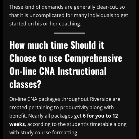
These kind of demands are generally clear-cut, so
that it is uncomplicated for many individuals to get
started on his or her coaching.
How much time Should it
Choose to use Comprehensive
On-line CNA Instructional
classes?
On-line CNA packages throughout Riverside are
created pertaining to productivity along with
benefit. Nearly all packages get
6 for you to 12
weeks
, according to the student’s timetable along
with study course formatting.