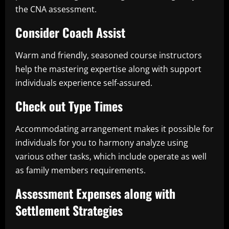
the CNA assessment.
Consider Coach Assist
Warm and friendly, seasoned course instructors
help the mastering expertise along with support
individuals experience self-assured.
Check out Type Times
Accommodating arrangement makes it possible for
individuals for you to harmony analyze using
various other tasks, which include operate as well
as family members requirements.
Assessment Expenses along with
Settlement Strategies