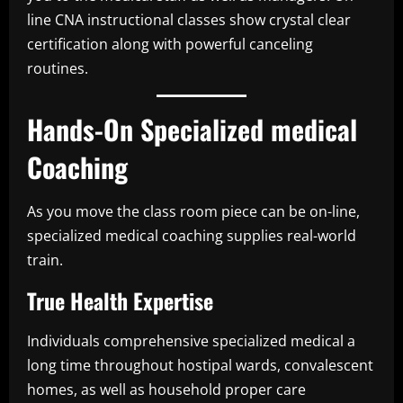
line CNA instructional classes show crystal clear
certification along with powerful canceling
routines.
Hands-On Specialized medical
Coaching
As you move the class room piece can be on-line,
specialized medical coaching supplies real-world
train.
True Health Expertise
Individuals comprehensive specialized medical a
long time throughout hostipal wards, convalescent
homes, as well as household proper care