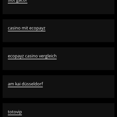
slot gacor
casino mit ecopayz
ecopayz casino vergleich
am kai düsseldorf
totovip