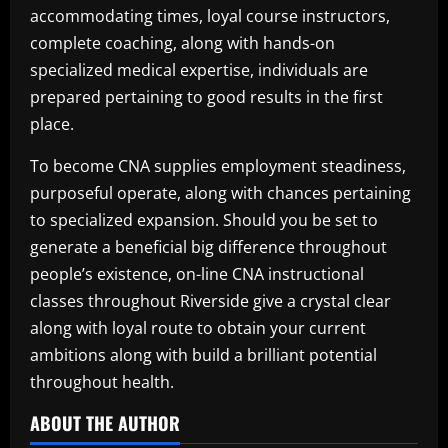
accommodating times, loyal course instructors,
complete coaching, along with hands-on
specialized medical expertise, individuals are
prepared pertaining to good results in the first
place.
To become CNA supplies employment steadiness,
purposeful operate, along with chances pertaining
to specialized expansion. Should you be set to
generate a beneficial big difference throughout
people’s existence, on-line CNA instructional
classes throughout Riverside give a crystal clear
along with loyal route to obtain your current
ambitions along with build a brilliant potential
throughout health.
ABOUT THE AUTHOR