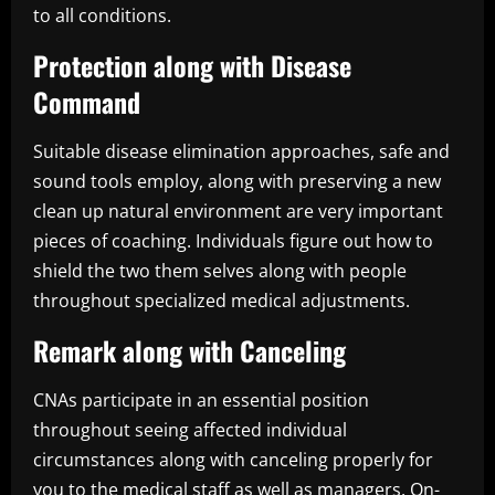
to all conditions.
Protection along with Disease
Command
Suitable disease elimination approaches, safe and
sound tools employ, along with preserving a new
clean up natural environment are very important
pieces of coaching. Individuals figure out how to
shield the two them selves along with people
throughout specialized medical adjustments.
Remark along with Canceling
CNAs participate in an essential position
throughout seeing affected individual
circumstances along with canceling properly for
you to the medical staff as well as managers. On-