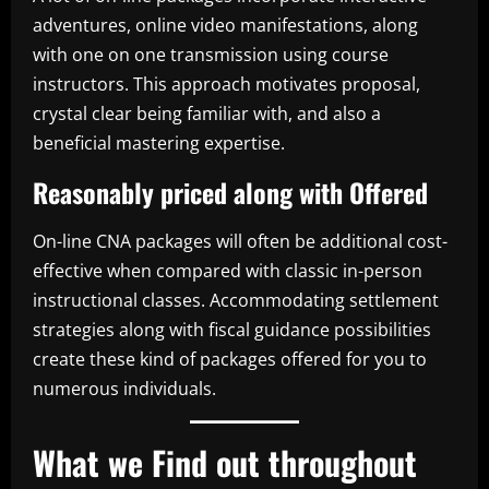
adventures, online video manifestations, along
with one on one transmission using course
instructors. This approach motivates proposal,
crystal clear being familiar with, and also a
beneficial mastering expertise.
Reasonably priced along with Offered
On-line CNA packages will often be additional cost-
effective when compared with classic in-person
instructional classes. Accommodating settlement
strategies along with fiscal guidance possibilities
create these kind of packages offered for you to
numerous individuals.
What we Find out throughout