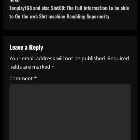
t
Zenplay168 and also Slot88: The Full Information to be able
n
to On the web Slot machine Gambling Superiority
a
v
Leave a Reply
i
Your email address will not be published.
Required
fields are marked
*
g
Comment
*
a
t
i
o
n