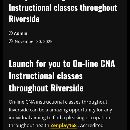
Instructional classes throughout
Riverside
Admin
November 30, 2025
Launch for you to On-line CNA
Instructional classes
throughout Riverside
On-line CNA instructional classes throughout
Riverside can be a amazing opportunity for any
individual aiming to find a pleasing occupation
throughout health
Zenplay168
. Accredited