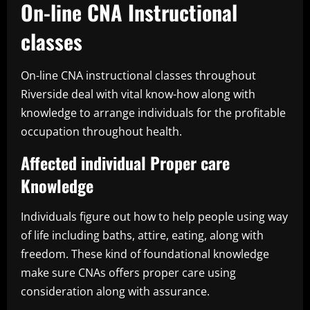
On-line CNA Instructional
classes
On-line CNA instructional classes throughout
Riverside deal with vital know-how along with
knowledge to arrange individuals for the profitable
occupation throughout health.
Affected individual Proper care
Knowledge
Individuals figure out how to help people using way
of life including baths, attire, eating, along with
freedom. These kind of foundational knowledge
make sure CNAs offers proper care using
consideration along with assurance.