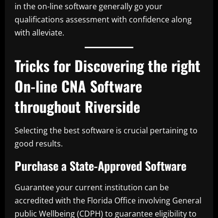
in the on-line software generally go your
qualifications assessment with confidence along
with alleviate.
Tricks for Discovering the right
On-line CNA Software
throughout Riverside
Selecting the best software is crucial pertaining to
good results.
Purchase a State-Approved Software
Guarantee your current institution can be
accredited with the Florida Office involving General
public Wellbeing (CDPH) to guarantee eligibility to