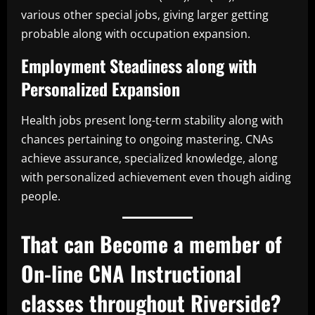
various other special jobs, giving larger getting
probable along with occupation expansion.
Employment Steadiness along with
Personalized Expansion
Health jobs present long-term stability along with
chances pertaining to ongoing mastering. CNAs
achieve assurance, specialized knowledge, along
with personalized achievement even though aiding
people.
That can Become a member of
On-line CNA Instructional
classes throughout Riverside?