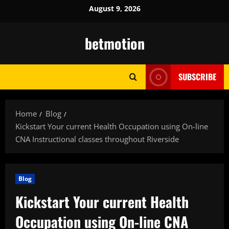
Skip
August 9, 2026
to
content
betmotion
SUBSCRIBE
Home
Blog
Kickstart Your current Health Occupation using On-line
CNA Instructional classes throughout Riverside
Blog
Kickstart Your current Health
Occupation using On-line CNA