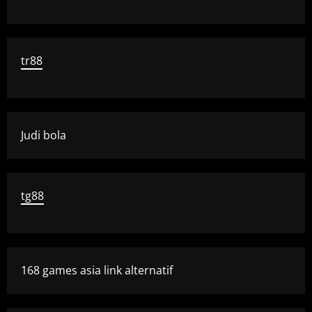
tr88
Judi bola
tg88
168 games asia link alternatif