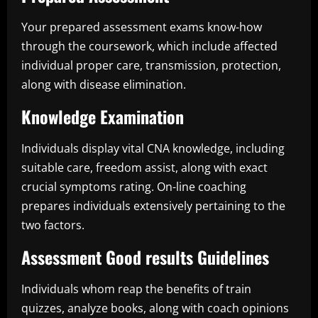
Your prepared assessment exams know-how
through the coursework, which include affected
individual proper care, transmission, protection,
along with disease elimination.
Knowledge Examination
Individuals display vital CNA knowledge, including
suitable care, freedom assist, along with exact
crucial symptoms rating. On-line coaching
prepares individuals extensively pertaining to the
two factors.
Assessment Good results Guidelines
Individuals whom reap the benefits of train
quizzes, analyze books, along with coach opinions