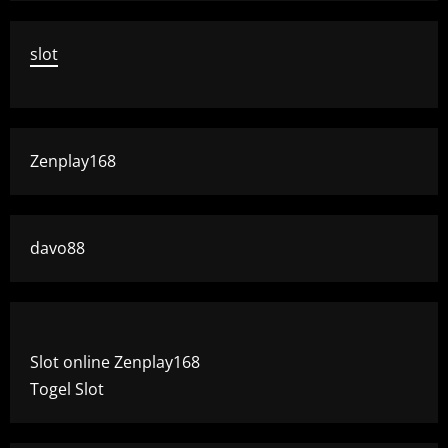
slot
Zenplay168
davo88
Slot online Zenplay168
Togel Slot