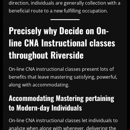
direction, individuals are generally collection with a
beneficial route to a new fulfilling occupation.
Precisely why Decide on On-
line CNA Instructional classes
throughout Riverside
On-line CNA instructional classes present lots of
benefits that leave mastering satisfying, powerful,
along with accommodating.
Accommodating Mastering pertaining
to Modern-day Individuals
On-line CNA instructional classes let individuals to
analyze when along with wherever, delivering the