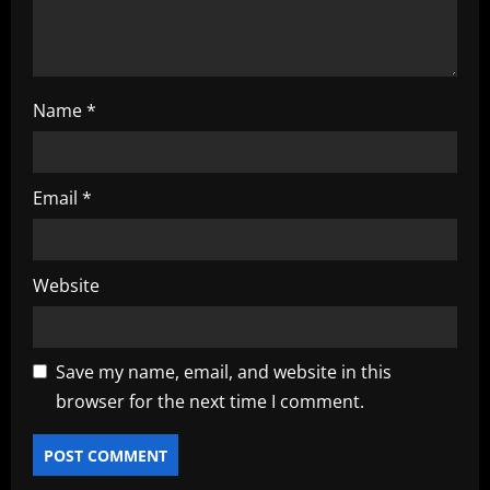
Name
*
Email
*
Website
Save my name, email, and website in this
browser for the next time I comment.