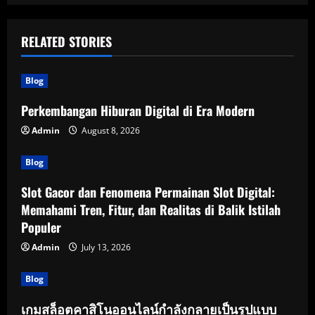
RELATED STORIES
Blog
Perkembangan Hiburan Digital di Era Modern
Admin
August 8, 2026
Blog
Slot Gacor dan Fenomena Permainan Slot Digital:
Memahami Tren, Fitur, dan Realitas di Balik Istilah
Populer
Admin
July 13, 2026
Blog
เกมสล็อตคาสิโนออนไลน์กำลังกลายเป็นรูปแบบ