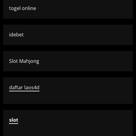
togel online
idebet
Slot Mahjong
daftar laos4d
slot