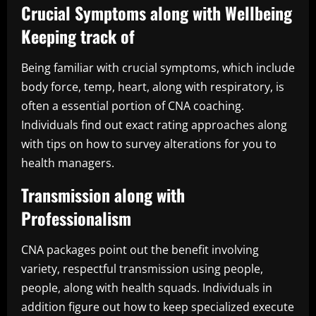
Crucial Symptoms along with Wellbeing
Keeping track of
Being familiar with crucial symptoms, which include
body force, temp, heart, along with respiratory, is
often a essential portion of CNA coaching.
Individuals find out exact rating approaches along
with tips on how to survey alterations for you to
health managers.
Transmission along with
Professionalism
CNA packages point out the benefit involving
variety, respectful transmission using people,
people, along with health squads. Individuals in
addition figure out how to keep specialized execute