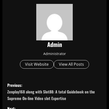
Admin
Administrator
Visit Website
View All Posts
P
Previous:
o
Zenplay168 along with Slot88: A total Guidebook on the
Supreme On-line Video slot Expertise
s
Next: